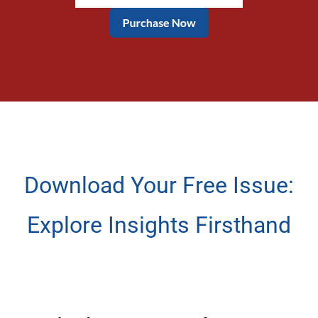
Download Your Free Issue:
Explore Insights Firsthand