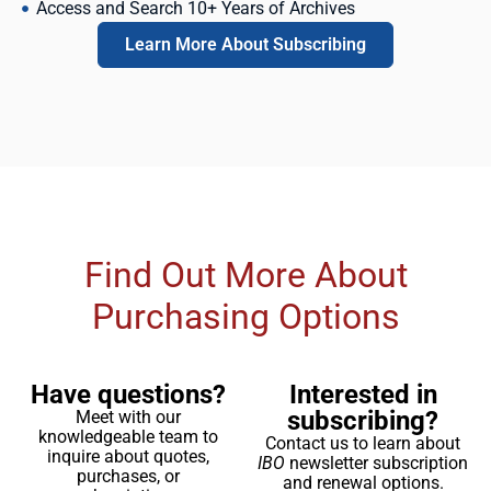
Access and Search 10+ Years of Archives
Learn More About Subscribing
Find Out More About
Purchasing Options
Have questions?
Interested in
subscribing?
Meet with our
knowledgeable team to
Contact us to learn about
inquire about quotes,
IBO
newsletter subscription
purchases, or
and renewal options.