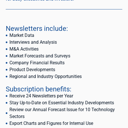
Newsletters include:
Market Data
Interviews and Analysis
M&A Activities
Market Forecasts and Surveys
Company Financial Results
Product Developments
Regional and Industry Opportunities
Subscription benefits:
Receive 24 Newsletters per Year
Stay Up-to-Date on Essential Industry Developments
Review our Annual Forecast Issue for 10 Technology
Sectors
Export Charts and Figures for Internal Use