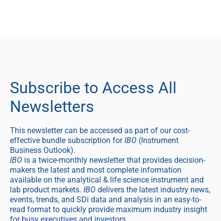
Subscribe to Access All
Newsletters
This newsletter can be accessed as part of our cost-
effective bundle subscription for
IBO
(Instrument
Business Outlook).
IBO
is a twice-monthly newsletter that provides decision-
makers the latest and most complete information
available on the analytical & life science instrument and
lab product markets.
IBO
delivers the latest industry news,
events, trends, and SDi data and analysis in an easy-to-
read format to quickly provide maximum industry insight
for busy executives and investors.