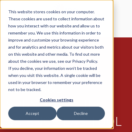
This website stores cookies on your computer.
These cookies are used to collect information about
how you interact with our website and allow us to
Request a Meeting
remember you. We use this information in order to
improve and customize your browsing experience
and for analytics and metrics about our visitors both
on this website and other media. To find out more
about the cookies we use, see our Privacy Policy.
If you decline, your information won’t be tracked
07/15/2025
when you visit this website. A single cookie will be
used in your browser to remember your preference
2025 R&D
not to be tracked.
Cookies settings
SPENDING: LIFE
Accept
Decline
SCIENCE LAB TOOL