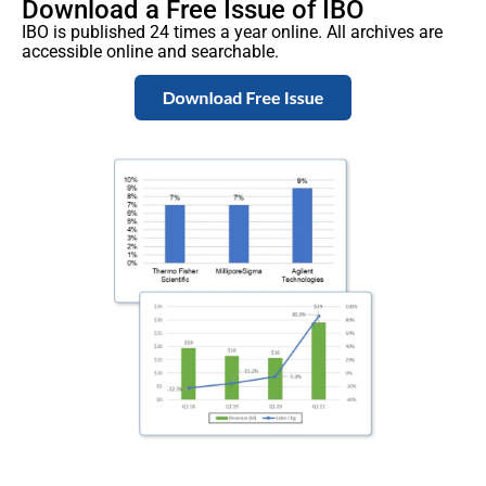
Download a Free Issue of IBO
IBO is published 24 times a year online. All archives are
accessible online and searchable.