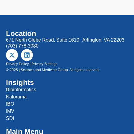
Location
671 North Glebe Road, Suite 1610 Arlington, VA 22203
(703) 778-3080
Privacy Policy
|
Privacy Settings
© 2025 | Science and Medicine Group. All rights reserved.
Insights
Bioinformatics
Kalorama
IBO
IMV
SDI
Main Menu