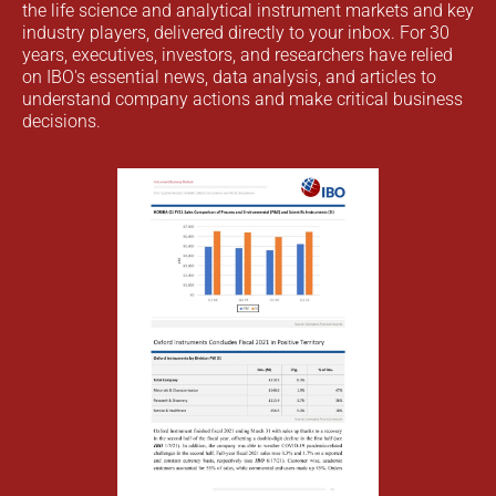
the life science and analytical instrument markets and key
industry players, delivered directly to your inbox. For 30
years, executives, investors, and researchers have relied
on IBO's essential news, data analysis, and articles to
understand company actions and make critical business
decisions.