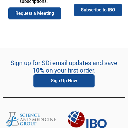
subscriptions.
Subscribe to IBO
Request a Meeting
Sign up for SDi email updates and save
10%
on your first order.
Sign Up Now