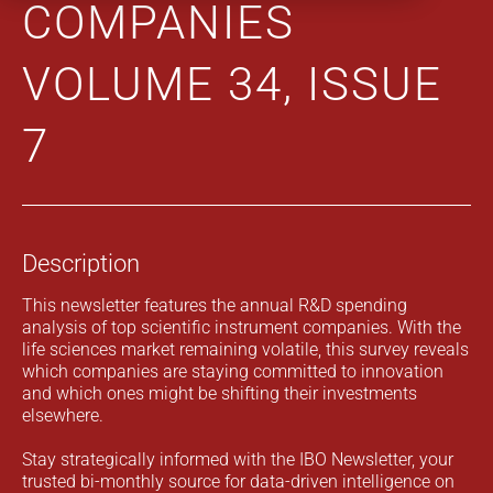
COMPANIES
VOLUME 34, ISSUE
7
Description
This newsletter features the annual R&D spending
analysis of top scientific instrument companies. With the
life sciences market remaining volatile, this survey reveals
which companies are staying committed to innovation
and which ones might be shifting their investments
elsewhere.
Stay strategically informed with the IBO Newsletter, your
trusted bi-monthly source for data-driven intelligence on