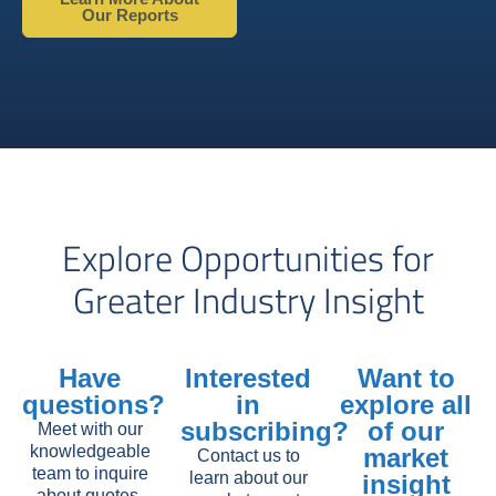
Our Reports
Explore Opportunities for
Greater Industry Insight
Have
Interested
Want to
questions?
in
explore all
subscribing?
of our
Meet with our
knowledgeable
market
Contact us to
team to inquire
learn about our
insight
about quotes,