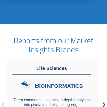
Reports from our Market
Insights Brands
Laboratory Diagnostics
alyses
e