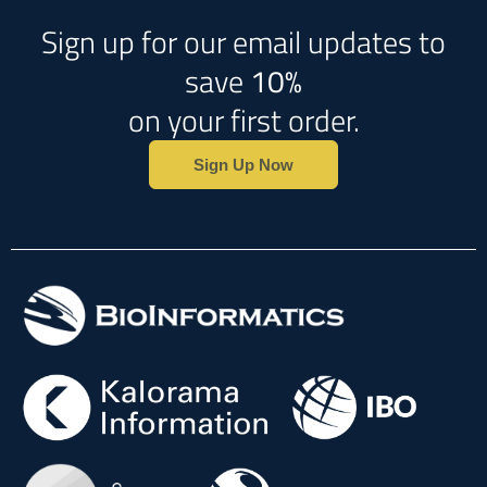
Sign up for our email updates to
save
10%
on your first order.
Sign Up Now