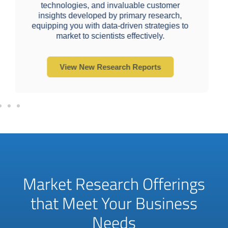
Market analysis, sizing, and segmentation
mer
developed by end-market specialists and
rch,
bolstered by secondary sources.
ies to
View New Research Reports
Market Research Offerings
that Meet Your Business
Needs