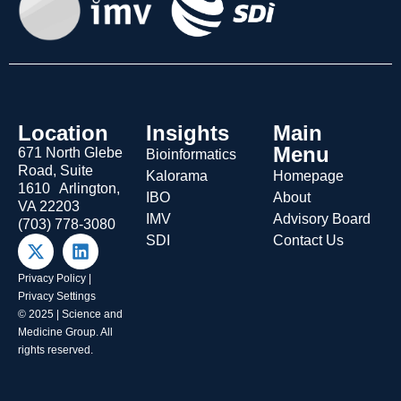
Location
Insights
Main
Menu
671 North Glebe
Bioinformatics
Road, Suite
Kalorama
Homepage
1610 Arlington,
IBO
About
VA 22203
IMV
Advisory Board
(703) 778-3080
SDI
Contact Us
Privacy Policy
|
Privacy Settings
© 2025 | Science and
Medicine Group. All
rights reserved.