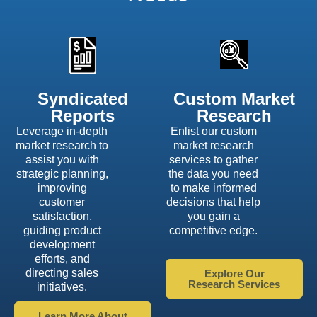
Syndicated
Custom Market
Reports
Research
Leverage in-depth
Enlist our custom
market research to
market research
assist you with
services to gather
strategic planning,
the data you need
improving
to make informed
customer
decisions that help
satisfaction,
you gain a
guiding product
competitive edge.
development
efforts, and
directing sales
Explore Our
Research Services
initiatives.
Learn More About