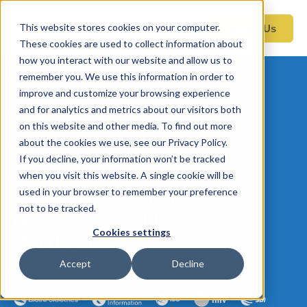
This website stores cookies on your computer.
Contact Us
These cookies are used to collect information about
how you interact with our website and allow us to
remember you. We use this information in order to
improve and customize your browsing experience
and for analytics and metrics about our visitors both
MARKET
on this website and other media. To find out more
RESEARCH
about the cookies we use, see our Privacy Policy.
If you decline, your information won’t be tracked
INSIGHTS
when you visit this website. A single cookie will be
FOR LIFE SCIENCE
used in your browser to remember your preference
not to be tracked.
& DIAGNOSTIC
Cookies settings
INDUSTRIES
Accept
Decline