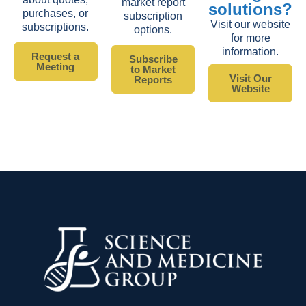
market report
solutions?
purchases, or
subscription
Visit our website
subscriptions.
options.
for more
information.
Request a
Subscribe
Meeting
to Market
Visit Our
Reports
Website